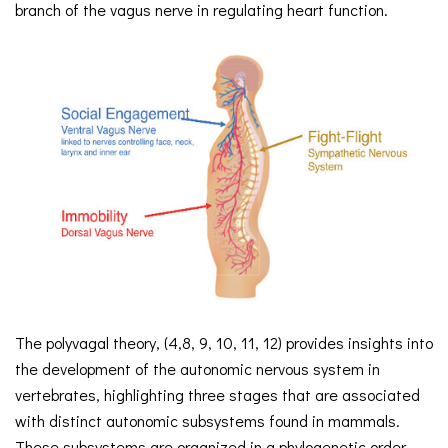
branch of the vagus nerve in regulating heart function.
The polyvagal theory, (4,8, 9, 10, 11, 12) provides insights into
the development of the autonomic nervous system in
vertebrates, highlighting three stages that are associated
with distinct autonomic subsystems found in mammals.
These subsystems are organized in a phylogenetic order