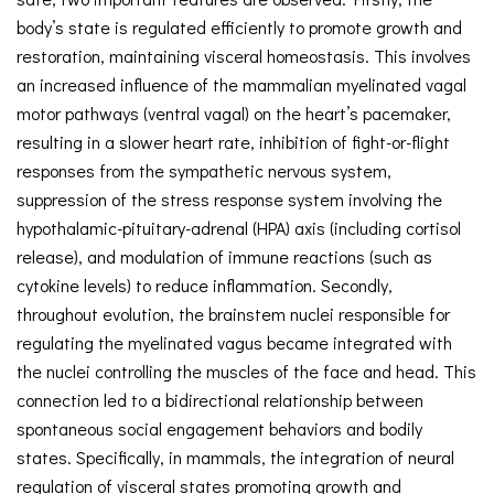
body’s state is regulated efficiently to promote growth and
restoration, maintaining visceral homeostasis. This involves
an increased influence of the mammalian myelinated vagal
motor pathways (ventral vagal) on the heart’s pacemaker,
resulting in a slower heart rate, inhibition of fight-or-flight
responses from the sympathetic nervous system,
suppression of the stress response system involving the
hypothalamic-pituitary-adrenal (HPA) axis (including cortisol
release), and modulation of immune reactions (such as
cytokine levels) to reduce inflammation. Secondly,
throughout evolution, the brainstem nuclei responsible for
regulating the myelinated vagus became integrated with
the nuclei controlling the muscles of the face and head. This
connection led to a bidirectional relationship between
spontaneous social engagement behaviors and bodily
states. Specifically, in mammals, the integration of neural
regulation of visceral states promoting growth and