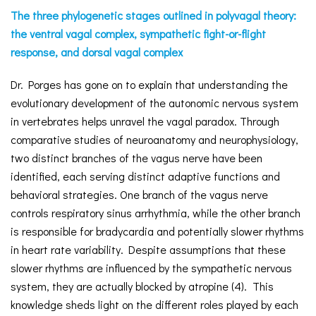
The three phylogenetic stages outlined in polyvagal theory:
the ventral vagal complex, sympathetic fight-or-flight
response, and dorsal vagal complex
Dr. Porges has gone on to explain that understanding the
evolutionary development of the autonomic nervous system
in vertebrates helps unravel the vagal paradox. Through
comparative studies of neuroanatomy and neurophysiology,
two distinct branches of the vagus nerve have been
identified, each serving distinct adaptive functions and
behavioral strategies. One branch of the vagus nerve
controls respiratory sinus arrhythmia, while the other branch
is responsible for bradycardia and potentially slower rhythms
in heart rate variability. Despite assumptions that these
slower rhythms are influenced by the sympathetic nervous
system, they are actually blocked by atropine (4). This
knowledge sheds light on the different roles played by each