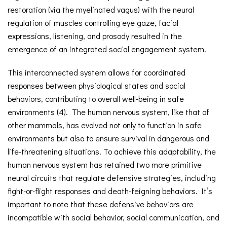
restoration (via the myelinated vagus) with the neural
regulation of muscles controlling eye gaze, facial
expressions, listening, and prosody resulted in the
emergence of an integrated social engagement system.
This interconnected system allows for coordinated
responses between physiological states and social
behaviors, contributing to overall well-being in safe
environments (4). The human nervous system, like that of
other mammals, has evolved not only to function in safe
environments but also to ensure survival in dangerous and
life-threatening situations. To achieve this adaptability, the
human nervous system has retained two more primitive
neural circuits that regulate defensive strategies, including
fight-or-flight responses and death-feigning behaviors. It’s
important to note that these defensive behaviors are
incompatible with social behavior, social communication, and