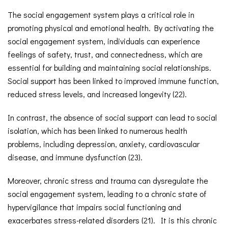
The social engagement system plays a critical role in
promoting physical and emotional health. By activating the
social engagement system, individuals can experience
feelings of safety, trust, and connectedness, which are
essential for building and maintaining social relationships.
Social support has been linked to improved immune function,
reduced stress levels, and increased longevity (22).
In contrast, the absence of social support can lead to social
isolation, which has been linked to numerous health
problems, including depression, anxiety, cardiovascular
disease, and immune dysfunction (23).
Moreover, chronic stress and trauma can dysregulate the
social engagement system, leading to a chronic state of
hypervigilance that impairs social functioning and
exacerbates stress-related disorders (21). It is this chronic