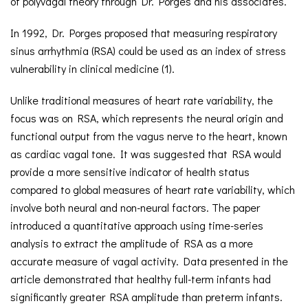
of polyvagal theory through Dr. Porges and his associates.
In 1992, Dr. Porges proposed that measuring respiratory
sinus arrhythmia (RSA) could be used as an index of stress
vulnerability in clinical medicine (1).
Unlike traditional measures of heart rate variability, the
focus was on RSA, which represents the neural origin and
functional output from the vagus nerve to the heart, known
as cardiac vagal tone. It was suggested that RSA would
provide a more sensitive indicator of health status
compared to global measures of heart rate variability, which
involve both neural and non-neural factors. The paper
introduced a quantitative approach using time-series
analysis to extract the amplitude of RSA as a more
accurate measure of vagal activity. Data presented in the
article demonstrated that healthy full-term infants had
significantly greater RSA amplitude than preterm infants.