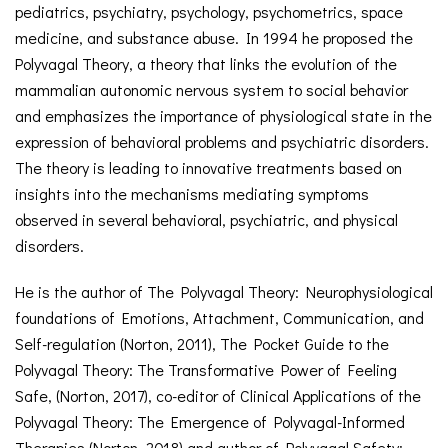
pediatrics, psychiatry, psychology, psychometrics, space
medicine, and substance abuse. In 1994 he proposed the
Polyvagal Theory, a theory that links the evolution of the
mammalian autonomic nervous system to social behavior
and emphasizes the importance of physiological state in the
expression of behavioral problems and psychiatric disorders.
The theory is leading to innovative treatments based on
insights into the mechanisms mediating symptoms
observed in several behavioral, psychiatric, and physical
disorders.
He is the author of The Polyvagal Theory: Neurophysiological
foundations of Emotions, Attachment, Communication, and
Self-regulation (Norton, 2011), The Pocket Guide to the
Polyvagal Theory: The Transformative Power of Feeling
Safe, (Norton, 2017), co-editor of Clinical Applications of the
Polyvagal Theory: The Emergence of Polyvagal-Informed
Therapies (Norton, 2018) and author of Polyvagal Safety: