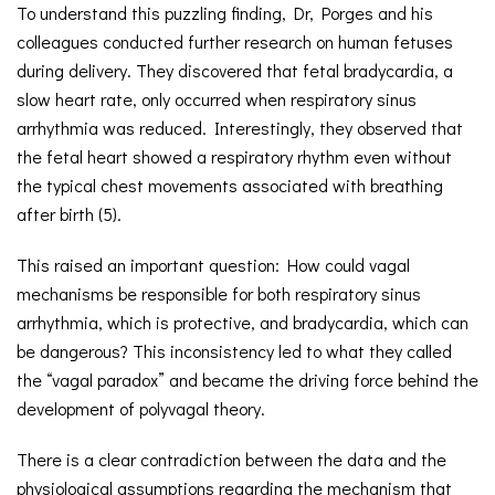
To understand this puzzling finding, Dr, Porges and his
colleagues conducted further research on human fetuses
during delivery. They discovered that fetal bradycardia, a
slow heart rate, only occurred when respiratory sinus
arrhythmia was reduced. Interestingly, they observed that
the fetal heart showed a respiratory rhythm even without
the typical chest movements associated with breathing
after birth (5).
This raised an important question: How could vagal
mechanisms be responsible for both respiratory sinus
arrhythmia, which is protective, and bradycardia, which can
be dangerous? This inconsistency led to what they called
the “vagal paradox” and became the driving force behind the
development of polyvagal theory.
There is a clear contradiction between the data and the
physiological assumptions regarding the mechanism that