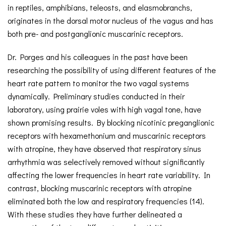
in reptiles, amphibians, teleosts, and elasmobranchs,
originates in the dorsal motor nucleus of the vagus and has
both pre- and postganglionic muscarinic receptors.
Dr. Porges and his colleagues in the past have been
researching the possibility of using different features of the
heart rate pattern to monitor the two vagal systems
dynamically. Preliminary studies conducted in their
laboratory, using prairie voles with high vagal tone, have
shown promising results. By blocking nicotinic preganglionic
receptors with hexamethonium and muscarinic receptors
with atropine, they have observed that respiratory sinus
arrhythmia was selectively removed without significantly
affecting the lower frequencies in heart rate variability. In
contrast, blocking muscarinic receptors with atropine
eliminated both the low and respiratory frequencies (14).
With these studies they have further delineated a