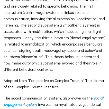
and are closely related to specific behaviors. The first
subsystem (ventral vagal system) is linked to social
communication, involving facial expression, vocalization, and
listening. The second subsystem (sympathetic system) is
associated with mobilization, which includes fight-or-flight
responses. Lastly, the third subsystem (dorsal vagal system)
is related to immobilization, which encompasses behaviors
such as feigning death, vasovagal syncope, and behavioral
shutdown (dissociation). This theory helps us understand
how these autonomic subsystems evolved and their role in
different behavioral contexts.
Adapted from “Perspective on Complex Trauma” The Journal
of the Complex Trauma Institute.
The social communication system, also known as the
social
engagement system
, involves the myelinated vagus (dorsal