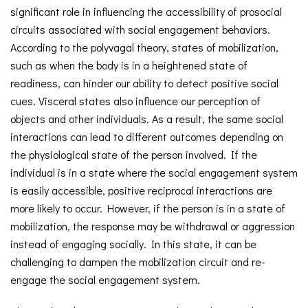
significant role in influencing the accessibility of prosocial
circuits associated with social engagement behaviors.
According to the polyvagal theory, states of mobilization,
such as when the body is in a heightened state of
readiness, can hinder our ability to detect positive social
cues. Visceral states also influence our perception of
objects and other individuals. As a result, the same social
interactions can lead to different outcomes depending on
the physiological state of the person involved. If the
individual is in a state where the social engagement system
is easily accessible, positive reciprocal interactions are
more likely to occur. However, if the person is in a state of
mobilization, the response may be withdrawal or aggression
instead of engaging socially. In this state, it can be
challenging to dampen the mobilization circuit and re-
engage the social engagement system.