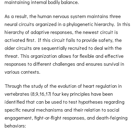
maintaining internal bodily balance.
As a result, the human nervous system maintains three
neural circuits organized in a phylogenetic hierarchy. In this
hierarchy of adaptive responses, the newest circuit is
activated first. If this circuit fails to provide safety, the
older circuits are sequentially recruited to deal with the
threat. This organization allows for flexible and effective
responses to different challenges and ensures survival in
various contexts.
Through the study of the evolution of heart regulation in
vertebrates (8,9,16,17) four key principles have been
identified that can be used to test hypotheses regarding
specific neural mechanisms and their relation to social
engagement, fight-or-flight responses, and death-feigning
behaviors: