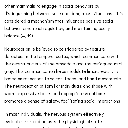
other mammals to engage in social behaviors by
distinguishing between safe and dangerous situations. It is
considered a mechanism that influences positive social
behavior, emotional regulation, and maintaining bodily
balance (4, 19).
Neuroception is believed to be triggered by feature
detectors in the temporal cortex, which communicate with
the central nucleus of the amygdala and the periaqueductal
gray. This communication helps modulate limbic reactivity
based on responses to voices, faces, and hand movements.
The neuroception of familiar individuals and those with
warm, expressive faces and appropriate vocal tone
promotes a sense of safety, facilitating social interactions.
In most individuals, the nervous system effectively
evaluates risk and adjusts the physiological state