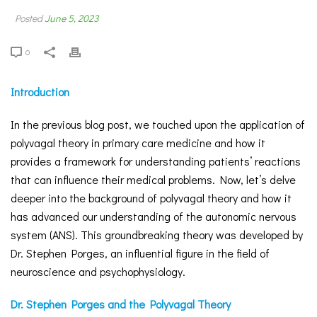
Posted
June 5, 2023
0
Introduction
In the previous blog post, we touched upon the application of
polyvagal theory in primary care medicine and how it
provides a framework for understanding patients’ reactions
that can influence their medical problems. Now, let’s delve
deeper into the background of polyvagal theory and how it
has advanced our understanding of the autonomic nervous
system (ANS). This groundbreaking theory was developed by
Dr. Stephen Porges, an influential figure in the field of
neuroscience and psychophysiology.
Dr. Stephen Porges and the Polyvagal Theory