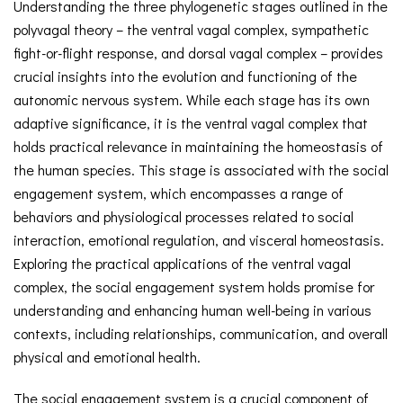
Understanding the three phylogenetic stages outlined in the
polyvagal theory – the ventral vagal complex, sympathetic
fight-or-flight response, and dorsal vagal complex – provides
crucial insights into the evolution and functioning of the
autonomic nervous system. While each stage has its own
adaptive significance, it is the ventral vagal complex that
holds practical relevance in maintaining the homeostasis of
the human species. This stage is associated with the social
engagement system, which encompasses a range of
behaviors and physiological processes related to social
interaction, emotional regulation, and visceral homeostasis.
Exploring the practical applications of the ventral vagal
complex, the social engagement system holds promise for
understanding and enhancing human well-being in various
contexts, including relationships, communication, and overall
physical and emotional health.
The social engagement system is a crucial component of