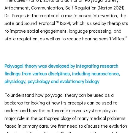
Attachment, Communication, Self-Regulation (Norton 2021).
Dr. Porges is the creator of a music-based intervention, the
Safe and Sound Protocol ™ (SSP), which is used by therapists
to improve social engagement, language processing, and
state regulation, as well as to reduce hearing sensitivities.”
Polyvagal theory was developed by integrating research
findings from various disciplines, including neuroscience,
physiology, psychology and evolutionary biology
To understand how polyvagal theory can be used as a
backdrop for looking at how its precepts can be used to
understand how the autonomic nervous system plays a
major role in the pathophysiology of many medical problems
faced in primary care, we first need to discuss the evolution