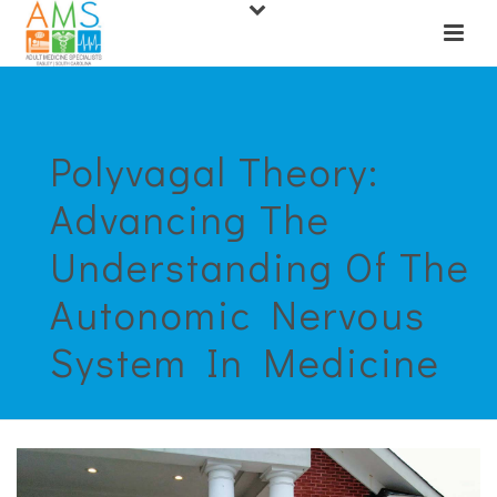
Polyvagal Theory:
Advancing The
Understanding Of The
Autonomic Nervous
System In Medicine