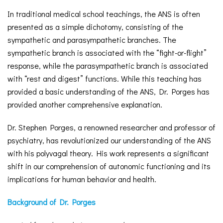
In traditional medical school teachings, the ANS is often
presented as a simple dichotomy, consisting of the
sympathetic and parasympathetic branches. The
sympathetic branch is associated with the “fight-or-flight”
response, while the parasympathetic branch is associated
with “rest and digest” functions. While this teaching has
provided a basic understanding of the ANS, Dr. Porges has
provided another comprehensive explanation.
Dr. Stephen Porges, a renowned researcher and professor of
psychiatry, has revolutionized our understanding of the ANS
with his polyvagal theory. His work represents a significant
shift in our comprehension of autonomic functioning and its
implications for human behavior and health.
Background of Dr. Porges