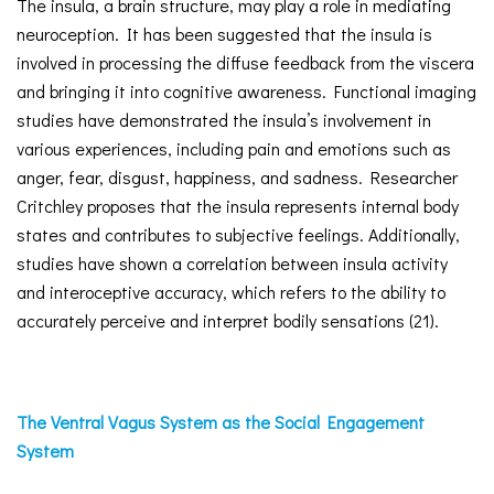
The insula, a brain structure, may play a role in mediating
neuroception. It has been suggested that the insula is
involved in processing the diffuse feedback from the viscera
and bringing it into cognitive awareness. Functional imaging
studies have demonstrated the insula’s involvement in
various experiences, including pain and emotions such as
anger, fear, disgust, happiness, and sadness. Researcher
Critchley proposes that the insula represents internal body
states and contributes to subjective feelings. Additionally,
studies have shown a correlation between insula activity
and interoceptive accuracy, which refers to the ability to
accurately perceive and interpret bodily sensations (21).
The Ventral Vagus System as the Social Engagement
System