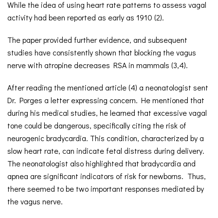
While the idea of using heart rate patterns to assess vagal
activity had been reported as early as 1910 (2).
The paper provided further evidence, and subsequent
studies have consistently shown that blocking the vagus
nerve with atropine decreases RSA in mammals (3,4).
After reading the mentioned article (4) a neonatologist sent
Dr. Porges a letter expressing concern. He mentioned that
during his medical studies, he learned that excessive vagal
tone could be dangerous, specifically citing the risk of
neurogenic bradycardia. This condition, characterized by a
slow heart rate, can indicate fetal distress during delivery.
The neonatologist also highlighted that bradycardia and
apnea are significant indicators of risk for newborns. Thus,
there seemed to be two important responses mediated by
the vagus nerve.