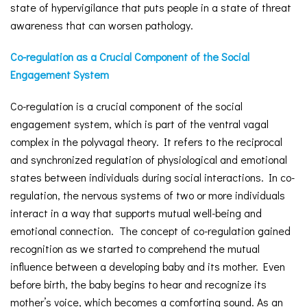
state of hypervigilance that puts people in a state of threat
awareness that can worsen pathology.
Co-regulation as a Crucial Component of the Social
Engagement System
Co-regulation is a crucial component of the social
engagement system, which is part of the ventral vagal
complex in the polyvagal theory. It refers to the reciprocal
and synchronized regulation of physiological and emotional
states between individuals during social interactions. In co-
regulation, the nervous systems of two or more individuals
interact in a way that supports mutual well-being and
emotional connection. The concept of co-regulation gained
recognition as we started to comprehend the mutual
influence between a developing baby and its mother. Even
before birth, the baby begins to hear and recognize its
mother’s voice, which becomes a comforting sound. As an