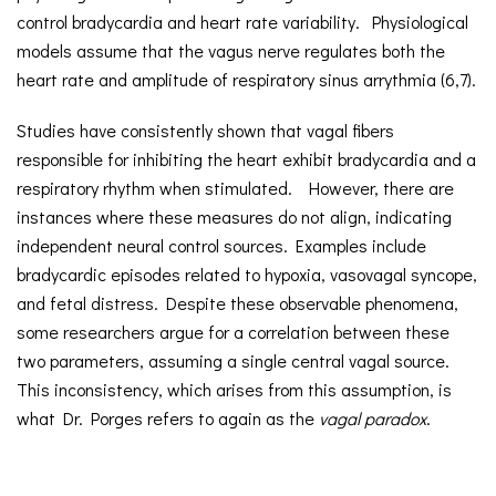
control bradycardia and heart rate variability. Physiological
models assume that the vagus nerve regulates both the
heart rate and amplitude of respiratory sinus arrythmia (6,7).
Studies have consistently shown that vagal fibers
responsible for inhibiting the heart exhibit bradycardia and a
respiratory rhythm when stimulated. However, there are
instances where these measures do not align, indicating
independent neural control sources. Examples include
bradycardic episodes related to hypoxia, vasovagal syncope,
and fetal distress. Despite these observable phenomena,
some researchers argue for a correlation between these
two parameters, assuming a single central vagal source.
This inconsistency, which arises from this assumption, is
what Dr. Porges refers to again as the
vagal paradox
.