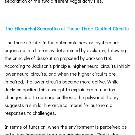
separation of the two different vagal activities.
The Hierarchal Separation of These Three Distinct Circuits
The three circuits in the autonomic nervous system are
organized in a hierarchy determined by evolution, following
the principle of dissolution proposed by Jackson (15).
According to Jackson’s principle, higher neural circuits inhibit
lower neural circuits, and when the higher circuits are
impaired, the lower circuits become more active. While
Jackson applied this concept to explain brain function
changes due to damage or illness, the polyvagal theory
suggests a similar hierarchical model for autonomic
responses to challenges.
In terms of function, when the environment is perceived as
safe, two important features are observed. Firstly, the