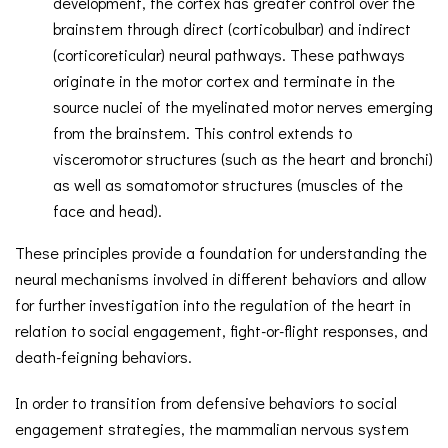
development, the cortex has greater control over the
brainstem through direct (corticobulbar) and indirect
(corticoreticular) neural pathways. These pathways
originate in the motor cortex and terminate in the
source nuclei of the myelinated motor nerves emerging
from the brainstem. This control extends to
visceromotor structures (such as the heart and bronchi)
as well as somatomotor structures (muscles of the
face and head).
These principles provide a foundation for understanding the
neural mechanisms involved in different behaviors and allow
for further investigation into the regulation of the heart in
relation to social engagement, fight-or-flight responses, and
death-feigning behaviors.
In order to transition from defensive behaviors to social
engagement strategies, the mammalian nervous system