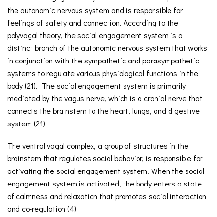
the autonomic nervous system and is responsible for
feelings of safety and connection. According to the
polyvagal theory, the social engagement system is a
distinct branch of the autonomic nervous system that works
in conjunction with the sympathetic and parasympathetic
systems to regulate various physiological functions in the
body (21). The social engagement system is primarily
mediated by the vagus nerve, which is a cranial nerve that
connects the brainstem to the heart, lungs, and digestive
system (21).
The ventral vagal complex, a group of structures in the
brainstem that regulates social behavior, is responsible for
activating the social engagement system. When the social
engagement system is activated, the body enters a state
of calmness and relaxation that promotes social interaction
and co-regulation (4).