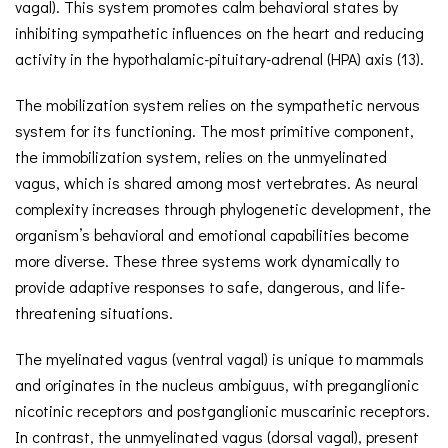
vagal). This system promotes calm behavioral states by
inhibiting sympathetic influences on the heart and reducing
activity in the hypothalamic-pituitary-adrenal (HPA) axis (13).
The mobilization system relies on the sympathetic nervous
system for its functioning. The most primitive component,
the immobilization system, relies on the unmyelinated
vagus, which is shared among most vertebrates. As neural
complexity increases through phylogenetic development, the
organism’s behavioral and emotional capabilities become
more diverse. These three systems work dynamically to
provide adaptive responses to safe, dangerous, and life-
threatening situations.
The myelinated vagus (ventral vagal) is unique to mammals
and originates in the nucleus ambiguus, with preganglionic
nicotinic receptors and postganglionic muscarinic receptors.
In contrast, the unmyelinated vagus (dorsal vagal), present