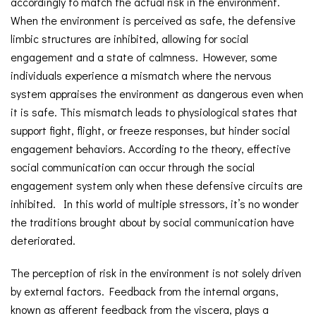
accordingly to match the actual risk in the environment.
When the environment is perceived as safe, the defensive
limbic structures are inhibited, allowing for social
engagement and a state of calmness. However, some
individuals experience a mismatch where the nervous
system appraises the environment as dangerous even when
it is safe. This mismatch leads to physiological states that
support fight, flight, or freeze responses, but hinder social
engagement behaviors. According to the theory, effective
social communication can occur through the social
engagement system only when these defensive circuits are
inhibited. In this world of multiple stressors, it’s no wonder
the traditions brought about by social communication have
deteriorated.
The perception of risk in the environment is not solely driven
by external factors. Feedback from the internal organs,
known as afferent feedback from the viscera, plays a