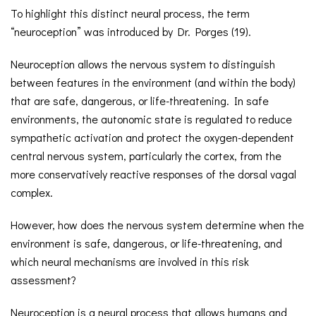
To highlight this distinct neural process, the term
“neuroception” was introduced by Dr. Porges (19).
Neuroception allows the nervous system to distinguish
between features in the environment (and within the body)
that are safe, dangerous, or life-threatening. In safe
environments, the autonomic state is regulated to reduce
sympathetic activation and protect the oxygen-dependent
central nervous system, particularly the cortex, from the
more conservatively reactive responses of the dorsal vagal
complex.
However, how does the nervous system determine when the
environment is safe, dangerous, or life-threatening, and
which neural mechanisms are involved in this risk
assessment?
Neuroception is a neural process that allows humans and