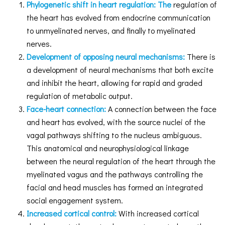
Phylogenetic shift in heart regulation: The
regulation of
the heart has evolved from endocrine communication
to unmyelinated nerves, and finally to myelinated
nerves.
Development of opposing neural mechanisms:
There is
a development of neural mechanisms that both excite
and inhibit the heart, allowing for rapid and graded
regulation of metabolic output.
Face-heart connection:
A connection between the face
and heart has evolved, with the source nuclei of the
vagal pathways shifting to the nucleus ambiguous.
This anatomical and neurophysiological linkage
between the neural regulation of the heart through the
myelinated vagus and the pathways controlling the
facial and head muscles has formed an integrated
social engagement system.
Increased cortical control:
With increased cortical