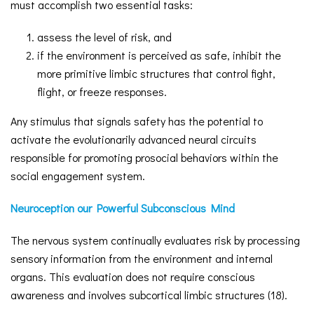
must accomplish two essential tasks:
assess the level of risk, and
if the environment is perceived as safe, inhibit the
more primitive limbic structures that control fight,
flight, or freeze responses.
Any stimulus that signals safety has the potential to
activate the evolutionarily advanced neural circuits
responsible for promoting prosocial behaviors within the
social engagement system.
Neuroception our Powerful Subconscious Mind
The nervous system continually evaluates risk by processing
sensory information from the environment and internal
organs. This evaluation does not require conscious
awareness and involves subcortical limbic structures (18).