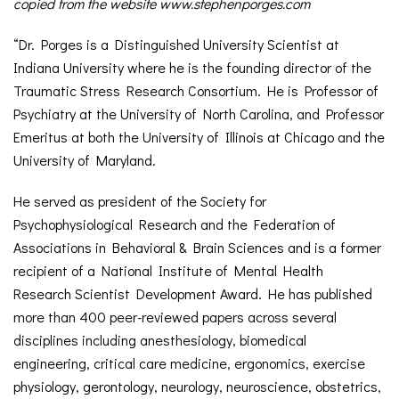
copied from the website www.stephenporges.com
“Dr. Porges is a Distinguished University Scientist at
Indiana University where he is the founding director of the
Traumatic Stress Research Consortium. He is Professor of
Psychiatry at the University of North Carolina, and Professor
Emeritus at both the University of Illinois at Chicago and the
University of Maryland.
He served as president of the Society for
Psychophysiological Research and the Federation of
Associations in Behavioral & Brain Sciences and is a former
recipient of a National Institute of Mental Health
Research Scientist Development Award. He has published
more than 400 peer-reviewed papers across several
disciplines including anesthesiology, biomedical
engineering, critical care medicine, ergonomics, exercise
physiology, gerontology, neurology, neuroscience, obstetrics,