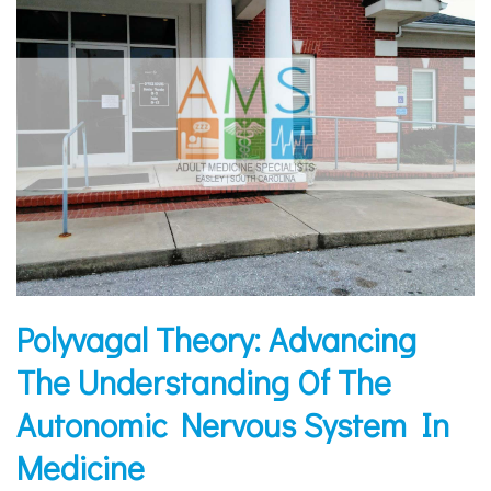
Polyvagal Theory: Advancing
The Understanding Of The
Autonomic Nervous System In
Medicine