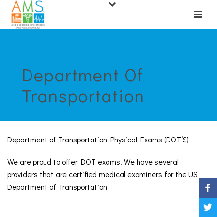
Department Of
Transportation
Department of Transportation Physical Exams (DOT’S)
We are proud to offer DOT exams. We have several
providers that are certified medical examiners for the US
Department of Transportation.