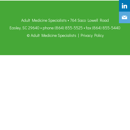
Adult Medicine Specialists • 764 Saco Lowell Road
Easley, SC 29640 • phone
(864) 855-5525
• fax (864) 855-5440
© Adult Medicine Specialists |
Privacy Policy