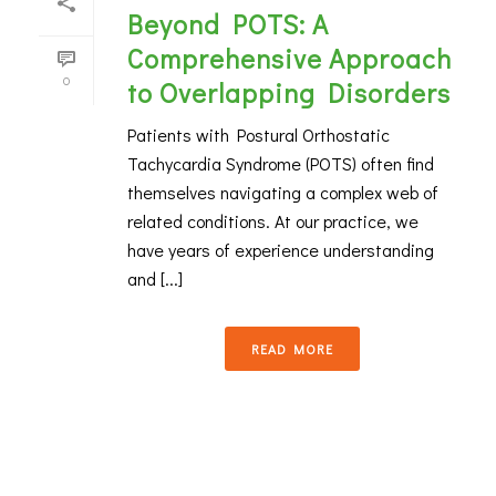
Beyond POTS: A
Comprehensive Approach
0
to Overlapping Disorders
Patients with Postural Orthostatic
Tachycardia Syndrome (POTS) often find
themselves navigating a complex web of
related conditions. At our practice, we
have years of experience understanding
and [...]
READ MORE