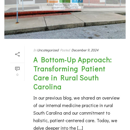
In
Uncategorized
Posted
December 9, 2024
A Bottom-Up Approach:
Transforming Patient
0
Care in Rural South
Carolina
In our previous blog, we shared an overview
of our internal medicine practice in rural
South Carolina and our commitment to
holistic, patient-centered care. Today, we
delve deeper into the [...]