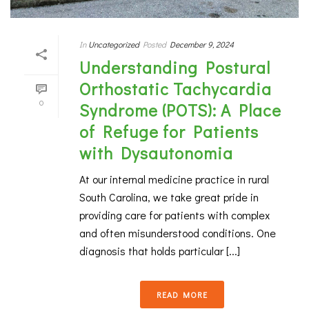
In
Uncategorized
Posted
December 9, 2024
Understanding Postural
Orthostatic Tachycardia
0
Syndrome (POTS): A Place
of Refuge for Patients
with Dysautonomia
At our internal medicine practice in rural
South Carolina, we take great pride in
providing care for patients with complex
and often misunderstood conditions. One
diagnosis that holds particular [...]
READ MORE