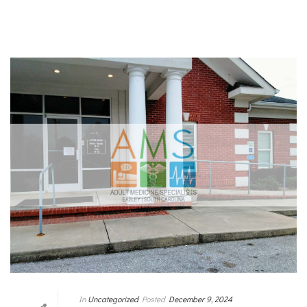
In
Uncategorized
Posted
December 9, 2024