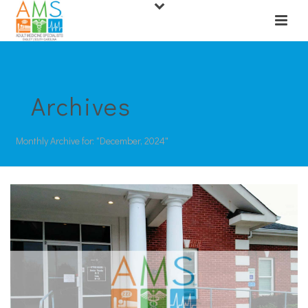
Archives
Monthly Archive for: "December, 2024"