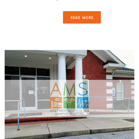
READ MORE