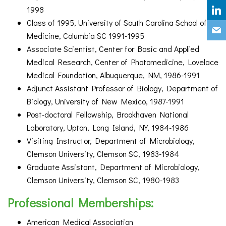
1998
Class of 1995, University of South Carolina School of
Medicine, Columbia SC 1991-1995
Associate Scientist, Center for Basic and Applied
Medical Research, Center of Photomedicine, Lovelace
Medical Foundation, Albuquerque, NM, 1986-1991
Adjunct Assistant Professor of Biology, Department of
Biology, University of New Mexico, 1987-1991
Post-doctoral Fellowship, Brookhaven National
Laboratory, Upton, Long Island, NY, 1984-1986
Visiting Instructor, Department of Microbiology,
Clemson University, Clemson SC, 1983-1984
Graduate Assistant, Department of Microbiology,
Clemson University, Clemson SC, 1980-1983
Professional Memberships:
American Medical Association