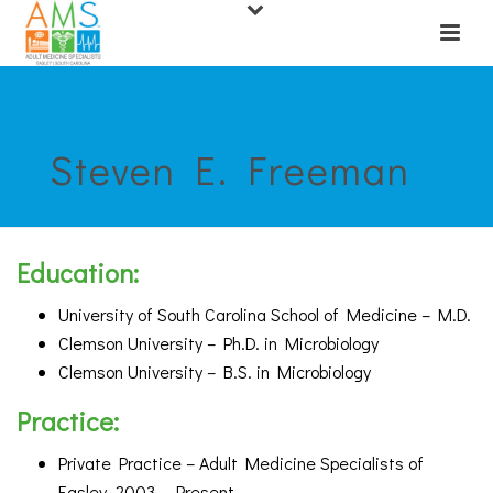
Steven E. Freeman
Education:
University of South Carolina School of Medicine – M.D.
Clemson University – Ph.D. in Microbiology
Clemson University – B.S. in Microbiology
Practice:
Private Practice – Adult Medicine Specialists of
Easley, 2003 – Present