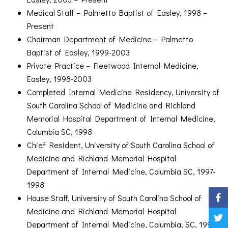
Medical Staff – Palmetto Baptist of Easley, 1998 –
Present
Chairman Department of Medicine – Palmetto
Baptist of Easley, 1999-2003
Private Practice – Fleetwood Internal Medicine,
Easley, 1998-2003
Completed Internal Medicine Residency, University of
South Carolina School of Medicine and Richland
Memorial Hospital Department of Internal Medicine,
Columbia SC, 1998
Chief Resident, University of South Carolina School of
Medicine and Richland Memorial Hospital
Department of Internal Medicine, Columbia SC, 1997-
1998
House Staff, University of South Carolina School of
Medicine and Richland Memorial Hospital
Department of Internal Medicine, Columbia, SC, 1995-